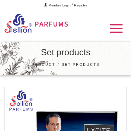
/
Member Login
Register
Set products
PRODUCT
/
SET PRODUCTS