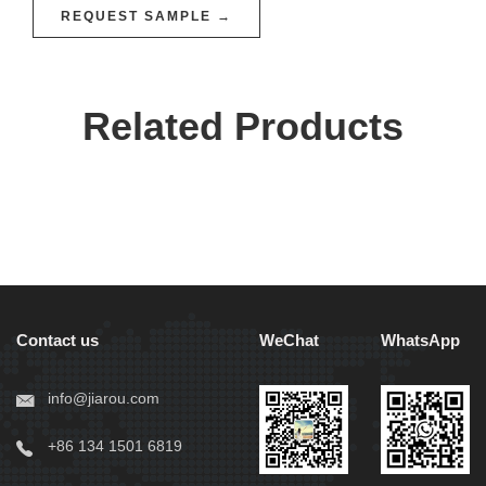
REQUEST SAMPLE →
Related Products
Contact us
WeChat
WhatsApp
info@jiarou.com
+86 134 1501 6819