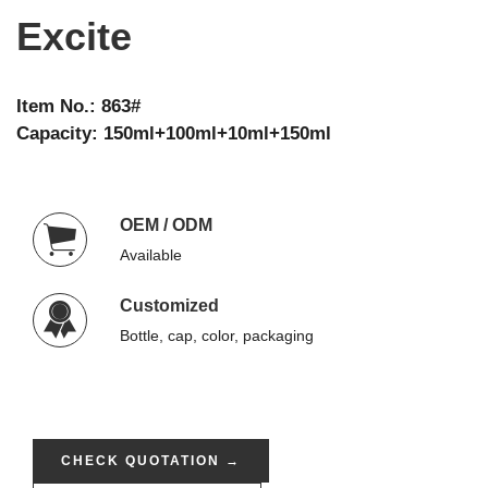
Excite
Item No.: 863#
Capacity: 150ml+100ml+10ml+150ml
OEM / ODM
Available
Customized
Bottle, cap, color, packaging
CHECK QUOTATION →